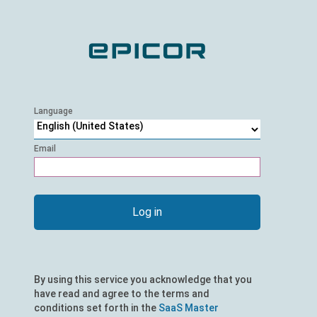
Language
Email
Email
Log in
By using this service you acknowledge that you
have read and agree to the terms and
conditions set forth in the
SaaS Master