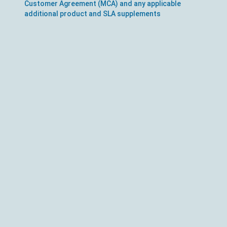
Customer Agreement (MCA) and any applicable
additional product and SLA supplements